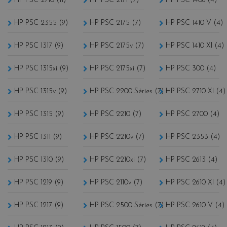
HP PSC 2710 (11)
HP PSC 2171 (7)
HP PSC 1408 (4)
HP PSC 2355 (9)
HP PSC 2175 (7)
HP PSC 1410 V (4)
HP PSC 1317 (9)
HP PSC 2175v (7)
HP PSC 1410 XI (4)
HP PSC 1315xi (9)
HP PSC 2175xi (7)
HP PSC 300 (4)
HP PSC 1315v (9)
HP PSC 2200 Séries (7)
HP PSC 2710 XI (4)
HP PSC 1315 (9)
HP PSC 2210 (7)
HP PSC 2700 (4)
HP PSC 1311 (9)
HP PSC 2210v (7)
HP PSC 2353 (4)
HP PSC 1310 (9)
HP PSC 2210xi (7)
HP PSC 2613 (4)
HP PSC 1219 (9)
HP PSC 2110v (7)
HP PSC 2610 XI (4)
HP PSC 1217 (9)
HP PSC 2500 Séries (7)
HP PSC 2610 V (4)