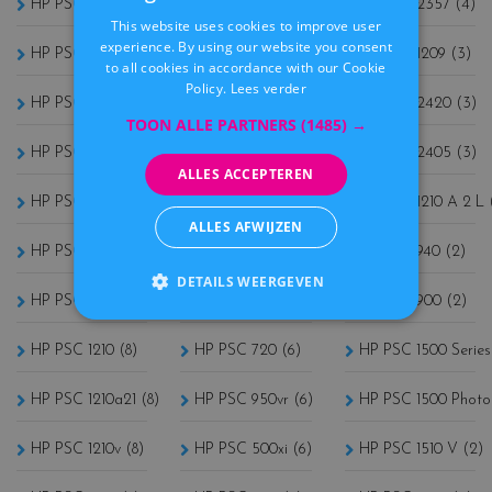
HP PSC 1415 (8)
HP PSC 1507 (7)
HP PSC 2357 (4)
This website uses cookies to improve user
DUTCH
experience. By using our website you consent
HP PSC 1410 (8)
HP PSC 2510xi (7)
HP PSC 1209 (3)
to all cookies in accordance with our Cookie
Policy.
Lees verder
HP PSC 1100 (8)
HP PSC 3180 (6)
HP PSC 2420 (3)
TOON ALLE PARTNERS
(1485) →
HP PSC 1205 (8)
HP PSC 750 (6)
HP PSC 2405 (3)
ALLES ACCEPTEREN
HP PSC 1210xi (8)
HP PSC 950 (6)
HP PSC 1210 A 2 L 
ALLES AFWIJZEN
HP PSC 1200 (8)
HP PSC 760 (6)
HP PSC 940 (2)
DETAILS WEERGEVEN
HP PSC 1110xi (8)
HP PSC 750xi (6)
HP PSC 900 (2)
HP PSC 1210 (8)
HP PSC 720 (6)
HP PSC 1500 Series
HP PSC 1210a21 (8)
HP PSC 950vr (6)
HP PSC 1500 Photo
HP PSC 1210v (8)
HP PSC 500xi (6)
HP PSC 1510 V (2)