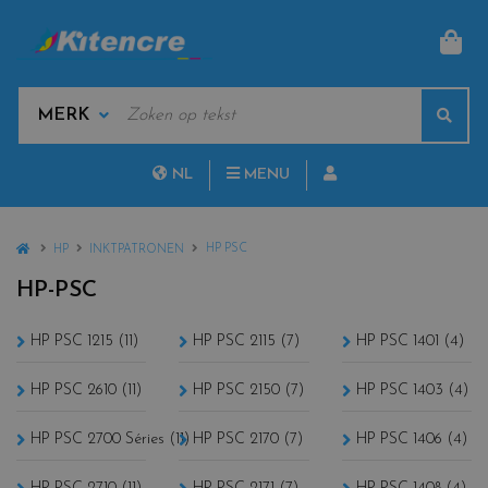
MAN
KEYWORDS
Sear
MANUFACTURERS
NL
MENU
FR
HOME
HP PSC
HP
INKTPATRONEN
HP-PSC
HP PSC 1215 (11)
HP PSC 2115 (7)
HP PSC 1401 (4)
HP PSC 2610 (11)
HP PSC 2150 (7)
HP PSC 1403 (4)
HP PSC 2700 Séries (11)
HP PSC 2170 (7)
HP PSC 1406 (4)