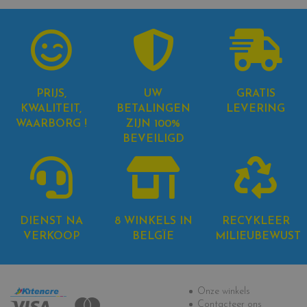
PRIJS,
UW
GRATIS
KWALITEIT,
BETALINGEN
LEVERING
WAARBORG !
ZIJN 100%
BEVEILIGD
DIENST NA
8 WINKELS IN
RECYKLEER
VERKOOP
BELGÏE
MILIEUBEWUST
Informatie
Onze winkels
Contacteer ons