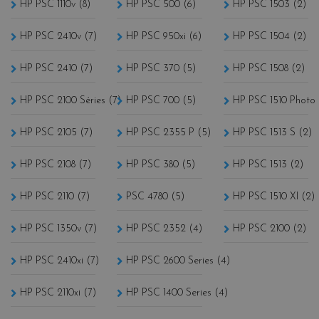
HP PSC 1110v (8)
HP PSC 500 (6)
HP PSC 1503 (2)
HP PSC 2410v (7)
HP PSC 950xi (6)
HP PSC 1504 (2)
HP PSC 2410 (7)
HP PSC 370 (5)
HP PSC 1508 (2)
HP PSC 2100 Séries (7)
HP PSC 700 (5)
HP PSC 1510 Photo 
HP PSC 2105 (7)
HP PSC 2355 P (5)
HP PSC 1513 S (2)
HP PSC 2108 (7)
HP PSC 380 (5)
HP PSC 1513 (2)
HP PSC 2110 (7)
PSC 4780 (5)
HP PSC 1510 XI (2)
HP PSC 1350v (7)
HP PSC 2352 (4)
HP PSC 2100 (2)
HP PSC 2410xi (7)
HP PSC 2600 Series (4)
HP PSC 2110xi (7)
HP PSC 1400 Series (4)