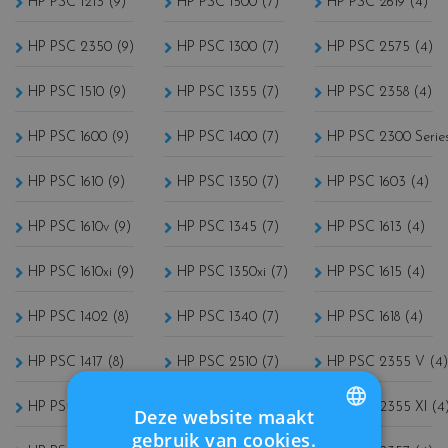
HP PSC 1213 (9)
HP PSC 1500 (7)
HP PSC 2619 (4)
HP PSC 2350 (9)
HP PSC 1300 (7)
HP PSC 2575 (4)
HP PSC 1510 (9)
HP PSC 1355 (7)
HP PSC 2358 (4)
HP PSC 1600 (9)
HP PSC 1400 (7)
HP PSC 2300 Series
HP PSC 1610 (9)
HP PSC 1350 (7)
HP PSC 1603 (4)
HP PSC 1610v (9)
HP PSC 1345 (7)
HP PSC 1613 (4)
HP PSC 1610xi (9)
HP PSC 1350xi (7)
HP PSC 1615 (4)
HP PSC 1402 (8)
HP PSC 1340 (7)
HP PSC 1618 (4)
HP PSC 1417 (8)
HP PSC 2510 (7)
HP PSC 2355 V (4)
HP PSC 1110 (8)
HP PSC 1510S (7)
HP PSC 2355 XI (4
Deze website maakt
gebruik van cookies.
FRENCH