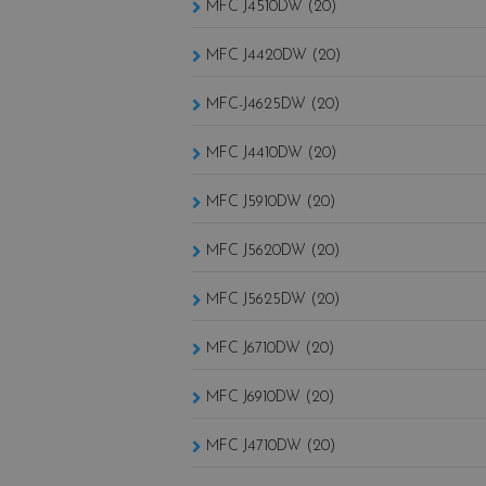
MFC J4510DW (20)
MFC J4420DW (20)
MFC-J4625DW (20)
MFC J4410DW (20)
MFC J5910DW (20)
MFC J5620DW (20)
MFC J5625DW (20)
MFC J6710DW (20)
MFC J6910DW (20)
MFC J4710DW (20)