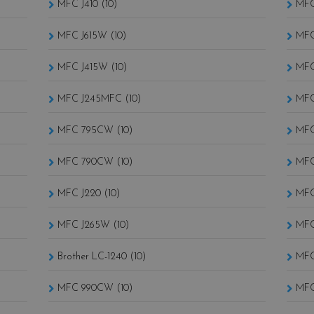
MFC J410 (10)
MFC
MFC J615W (10)
MFC
MFC J415W (10)
MFC
MFC J245MFC (10)
MFC
MFC 795CW (10)
MFC
MFC 790CW (10)
MFC
MFC J220 (10)
MFC
MFC J265W (10)
MFC
Brother LC-1240 (10)
MFC
MFC 990CW (10)
MFC