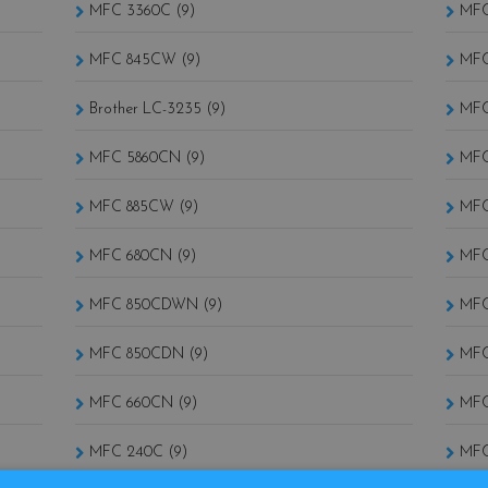
MFC 3360C (9)
MFC
MFC 845CW (9)
MFC
Brother LC-3235 (9)
MFC
MFC 5860CN (9)
MFC
MFC 885CW (9)
MFC
MFC 680CN (9)
MFC
MFC 850CDWN (9)
MFC
MFC 850CDN (9)
MFC
MFC 660CN (9)
MFC
MFC 240C (9)
MFC