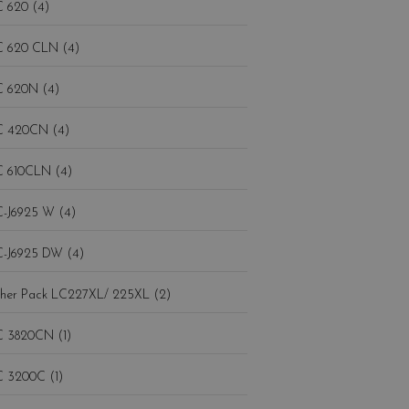
 620 (4)
 620 CLN (4)
 620N (4)
 420CN (4)
 610CLN (4)
-J6925 W (4)
-J6925 DW (4)
Brother Pack LC227XL/ 225XL (2)
 3820CN (1)
 3200C (1)