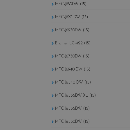
MFC-J880DW (15)
MFC-J890 DW (15)
MFC-J6930DW (15)
Brother LC-422 (15)
MFC-J6730DW (15)
MFC-J6940 DW (15)
MFC-J6540 DW (15)
MFC-J6535DW XL (15)
MFC-J6535DW (15)
MFC-J6530DW (15)