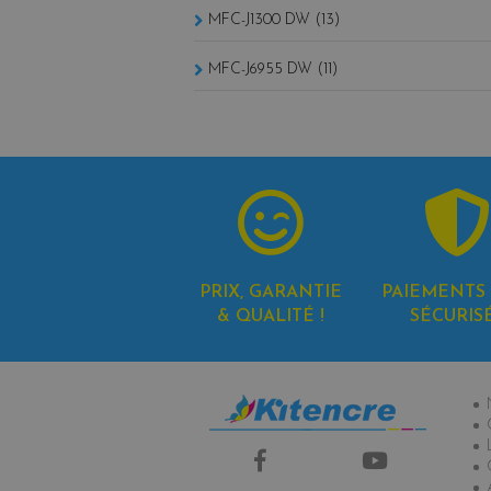
MFC-J1300 DW (13)
MFC-J6955 DW (11)
PRIX, GARANTIE
PAIEMENTS 
& QUALITÉ !
SÉCURIS
In