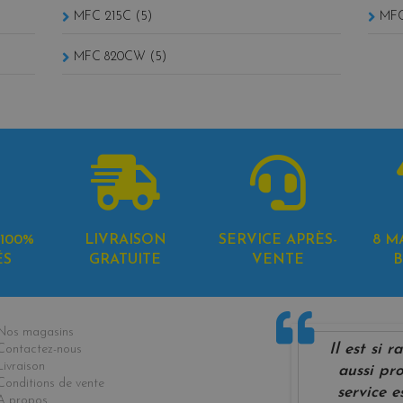
MFC 215C (5)
MFC
MFC 820CW (5)
100%
LIVRAISON
SERVICE APRÈS-
8 M
ÉS
GRATUITE
VENTE
B
formations
Nos magasins
Il est si 
Contactez-nous
Livraison
aussi pro
Conditions de vente
service e
A propos