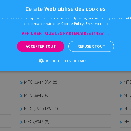
MFC 5460CN (9)
MFC
Ce site Web utilise des cookies
MFC 665CW (9)
MFC
 uses cookies to improve user experience. By using our website you consent t
in accordance with our Cookie Policy.
En savoir plus
MFC 465CN (9)
MFC
AFFICHER TOUS LES PARTENAIRES
(1485) →
MFC 440CN (9)
MFC
ACCEPTER TOUT
REFUSER TOUT
MFC-J5945 (8)
MFC
AFFICHER LES DÉTAILS
MFC-J6945 DW (8)
MFC
MFC-J6947 DW (8)
MFC
MFC-J6945 (8)
MFC
MFC-J5945 DW (8)
MFC
MFC-J6947 (8)
MFC