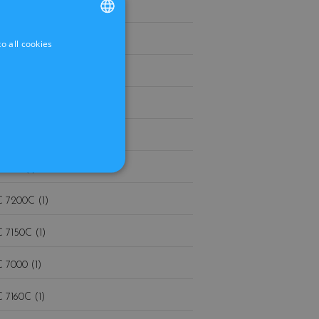
 880 (1)
 860 (1)
o all cookies
FRENCH
DUTCH
 840 (1)
 830 (1)
 740 (1)
 730 (1)
 7200C (1)
 7150C (1)
 7000 (1)
 7160C (1)