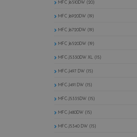
MFC J6510DW (20)
MFC J6920DW (19)
MFC J6720DW (19)
MFC J6520DW (19)
MFC-J5330DW XL (15)
MFC-J497 DW (15)
MFC-J491 DW (15)
MFC-J5335DW (15)
MFC-J480DW (15)
MFC-J5340 DW (15)