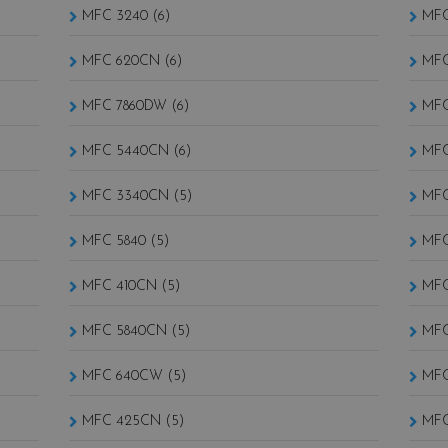
MFC 3240 (6)
MFC
MFC 620CN (6)
MFC
MFC 7860DW (6)
MFC
MFC 5440CN (6)
MFC
MFC 3340CN (5)
MFC
MFC 5840 (5)
MFC
MFC 410CN (5)
MFC
MFC 5840CN (5)
MFC
MFC 640CW (5)
MFC
MFC 425CN (5)
MFC