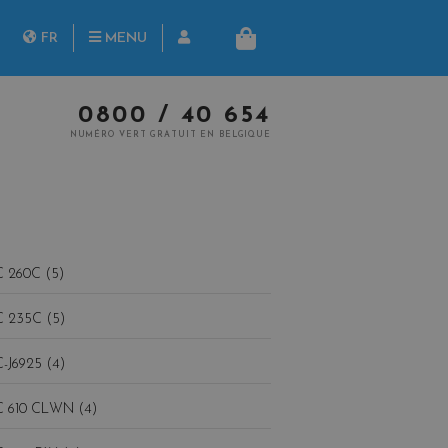
herche
FR
MENU
PANIER
NL
0800 / 40 654
NUMÉRO VERT GRATUIT EN BELGIQUE
 260C (5)
 235C (5)
-J6925 (4)
 610 CLWN (4)