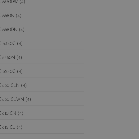
 8870DW (4)
 8860N (4)
 8860DN (4)
 3340C (4)
 8460N (4)
 3240C (4)
 830 CLN (4)
 830 CLWN (4)
 610 CN (4)
 615 CL (4)