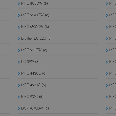
MFC-J985DW (8)
MFC
MFC 6690CW (8)
MFC
MFC 6890CW (8)
MFC
Brother LC-22U (8)
MFC
MFC 685CW (8)
MFC
LC-3219 (6)
MFC
MFC 4420C (6)
MFC
MFC 4820C (6)
MFC
MFC 210C (6)
MFC
DCP 7070DW (6)
MFC