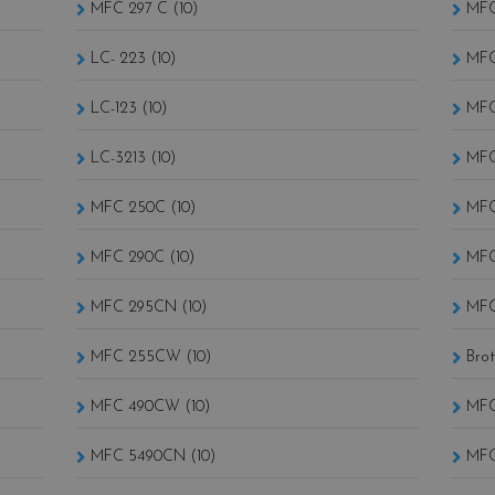
MFC 297 C (10)
MFC
LC- 223 (10)
MFC
LC-123 (10)
MFC
LC-3213 (10)
MFC
MFC 250C (10)
MFC
MFC 290C (10)
MFC
MFC 295CN (10)
MFC
MFC 255CW (10)
MFC 490CW (10)
MFC
MFC 5490CN (10)
MFC