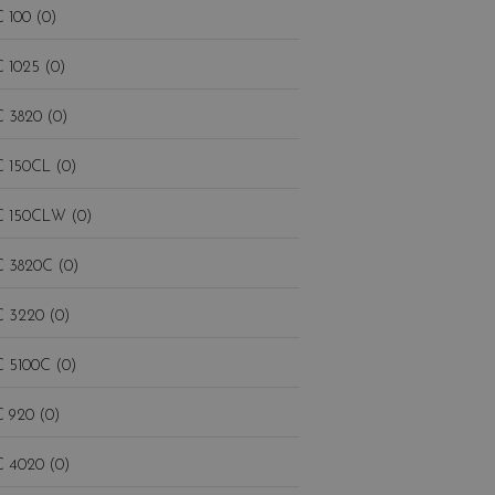
 100 (0)
 1025 (0)
 3820 (0)
 150CL (0)
 150CLW (0)
 3820C (0)
 3220 (0)
 5100C (0)
 920 (0)
 4020 (0)