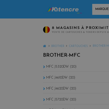
MARQUES
8 MAGASINS À PROXIMI
VENTE DE CARTOUCHES & TONERS DEPUIS 2
HOME
BROTHER M
BROTHER
CARTOUCHES
BROTHER-MFC
MFC J5320DW (20)
MFC J4610DW (20)
MFC J4620DW (20)
MFC J5720DW (20)