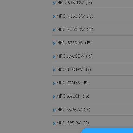
MFC-J5330DW (15)
MFC-J4350 DW (15)
MFC-J4550 DW (15)
MFC-J5730DW (15)
MFC 6890CDW (15)
MFC-J1010 DW (15)
MFC J870DW (15)
MFC 5890CN (15)
MFC 5895CW (15)
MFC J825DW (15)