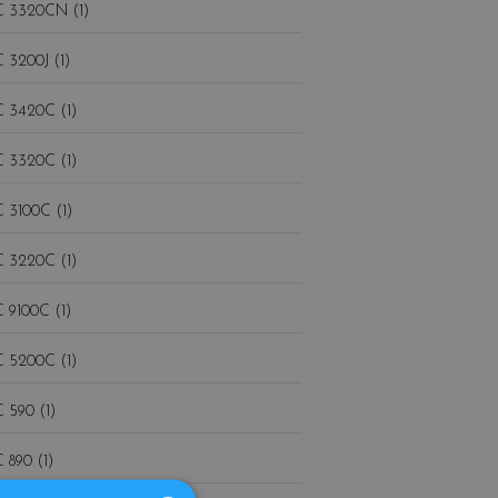
 3320CN (1)
 3200J (1)
 3420C (1)
 3320C (1)
 3100C (1)
 3220C (1)
 9100C (1)
 5200C (1)
 590 (1)
 890 (1)