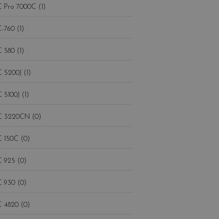
 Pro 7000C (1)
-760 (1)
 580 (1)
 5200J (1)
 5100J (1)
 3220CN (0)
 150C (0)
 925 (0)
 930 (0)
 4820 (0)