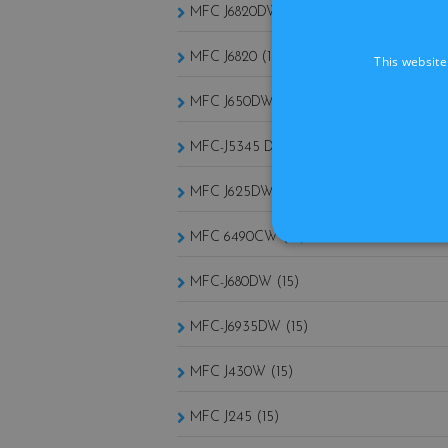
MFC J6820DW (15)
MFC J6820 (15)
This website
MFC J650DW (15)
MFC-J5345 DW (15)
MFC J625DW (15)
MFC 6490CW (15)
MFC-J680DW (15)
MFC-J6935DW (15)
MFC J430W (15)
MFC J245 (15)