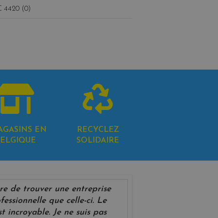
 4420 (0)
AGASINS EN
RECYCLEZ
ELGIQUE
SOLIDAIRE
rare de trouver une entreprise
fessionnelle que celle-ci. Le
st incroyable. Je ne suis pas