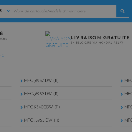
MOTS
Rec
CLÉS
TÉ
LIVRAISON GRATUITE
0ANS
EN BELGIQUE VIA MONDIAL RELAY.
FC
MFC-J6957 DW (11)
MFC
MFC-J6959 DW (11)
MFC
MFC 9340CDW (11)
MFC
MFC-J5955 DW (11)
MFC