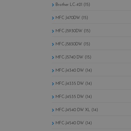
Brother LC-421 (15)
MFC J470DW (15)
MFC-J5930DW (15)
MFC-J5830DW (15)
MFC-J5740 DW (15)
MFC-J4340 DW (14)
MFC-J4335 DW (14)
MFC-J4535 DW (14)
MFC-J4540 DW XL (14)
MFC-J4540 DW (14)